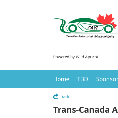
Powered by Wild Apricot
Home
TBD
Sponso
Back
Trans-Canada 