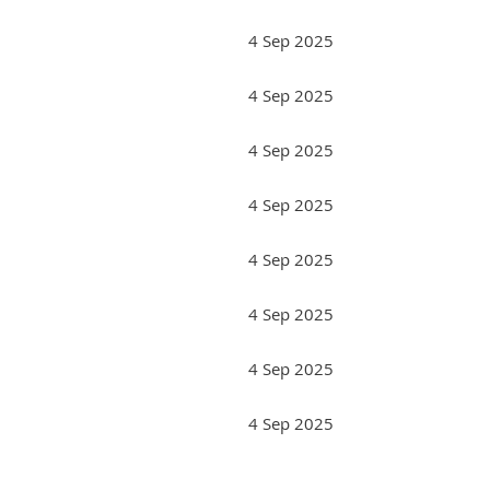
4 Sep 2025
4 Sep 2025
4 Sep 2025
4 Sep 2025
4 Sep 2025
4 Sep 2025
4 Sep 2025
4 Sep 2025