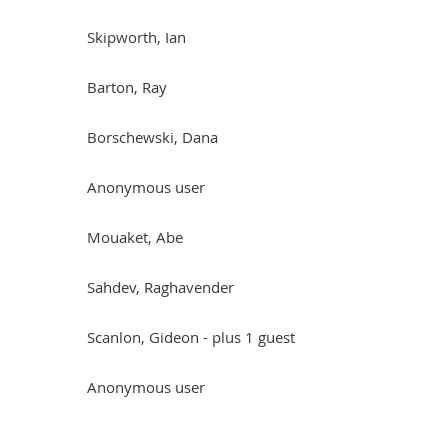
Skipworth, Ian
Barton, Ray
Borschewski, Dana
Anonymous user
Mouaket, Abe
Sahdev, Raghavender
Scanlon, Gideon
- plus 1 guest
Anonymous user