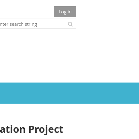
Log in
tion Project