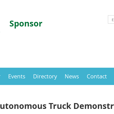
Sponsor
r
Events
Directory
News
Contact
Autonomous Truck Demonstra