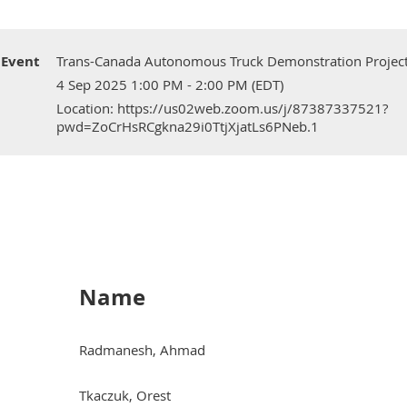
Event
Trans-Canada Autonomous Truck Demonstration Projec
4 Sep 2025 1:00 PM - 2:00 PM (EDT)
Location: https://us02web.zoom.us/j/87387337521?
pwd=ZoCrHsRCgkna29i0TtjXjatLs6PNeb.1
Name
Radmanesh, Ahmad
Tkaczuk, Orest