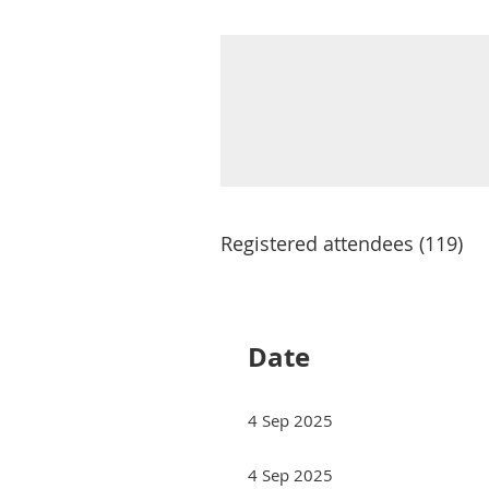
Registered attendees (119)
Next >
Last >>
Date
4 Sep 2025
4 Sep 2025