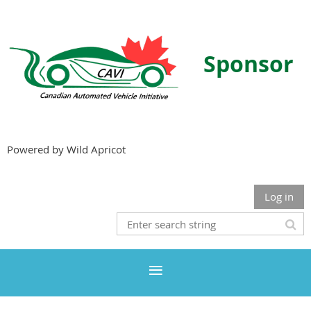
Sponsor
Powered by Wild Apricot
Log in