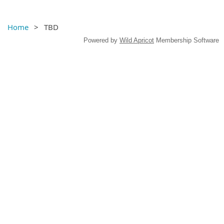
Home
TBD
Powered by
Wild Apricot
Membership Software